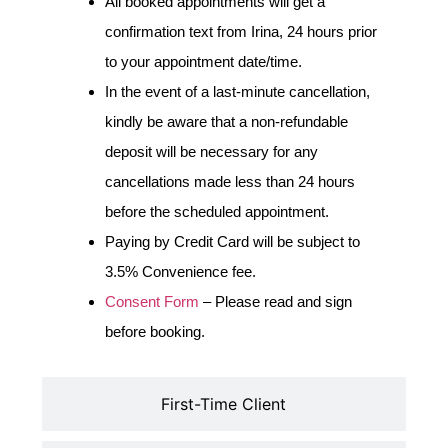
All booked appointments will get a
confirmation text from Irina, 24 hours prior
to your appointment date/time.
In the event of a last-minute cancellation,
kindly be aware that a non-refundable
deposit will be necessary for any
cancellations made less than 24 hours
before the scheduled appointment.
Paying by Credit Card will be subject to
3.5% Convenience fee.
Consent Form
– Please read and sign
before booking.
First-Time Client