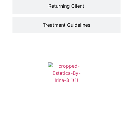
Returning Client
Treatment Guidelines
Address
Contact
Home
Services
304 S
Info
About
Contact
Edinburgh
818-805-0140
Avenue Suit#3
Esteticabyirina@gmail