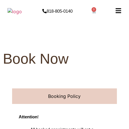
0
818-805-0140
Book Now
Booking Policy
Attention
!